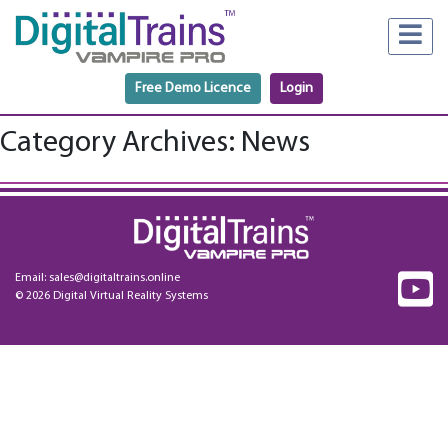
Free Demo Licence
Login
Category Archives: News
Email:
sales@digitaltrains.online
© 2026 Digital Virtual Reality Systems