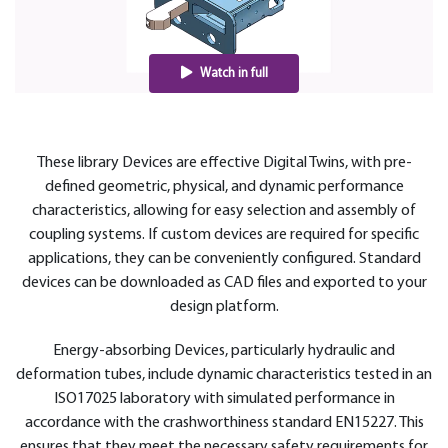
Watch in full
These library Devices are effective Digital Twins, with pre-
defined geometric, physical, and dynamic performance
characteristics, allowing for easy selection and assembly of
coupling systems. If custom devices are required for specific
applications, they can be conveniently configured. Standard
devices can be downloaded as CAD files and exported to your
design platform.
Energy-absorbing Devices, particularly hydraulic and
deformation tubes, include dynamic characteristics tested in an
ISO17025 laboratory with simulated performance in
accordance with the crashworthiness standard EN15227. This
ensures that they meet the necessary safety requirements for