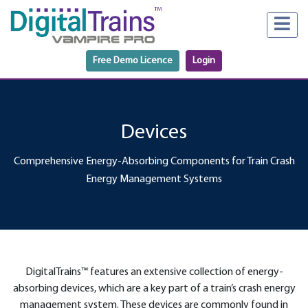
Free Demo Licence
Login
Devices
Comprehensive Energy-Absorbing Components for Train Crash
Energy Management Systems
DigitalTrains™ features an extensive collection of energy-
absorbing devices, which are a key part of a train’s crash energy
management system. These devices are commonly found in