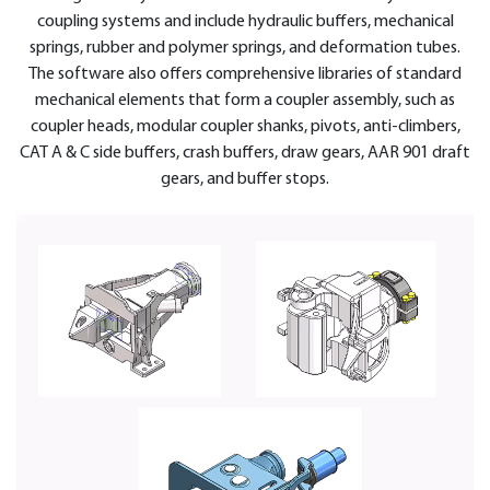
coupling systems and include hydraulic buffers, mechanical
springs, rubber and polymer springs, and deformation tubes.
The software also offers comprehensive libraries of standard
mechanical elements that form a coupler assembly, such as
coupler heads, modular coupler shanks, pivots, anti-climbers,
CAT A & C side buffers, crash buffers, draw gears, AAR 901 draft
gears, and buffer stops.