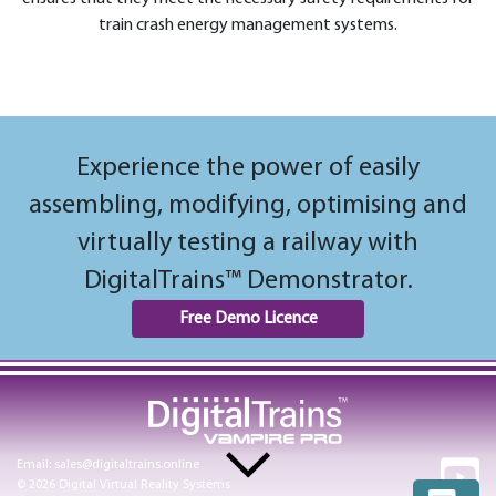
train crash energy management systems.
Experience the power of easily
assembling, modifying, optimising and
virtually testing a railway with
DigitalTrains™ Demonstrator.
Free Demo Licence
Email:
sales@digitaltrains.online
© 2026 Digital Virtual Reality Systems