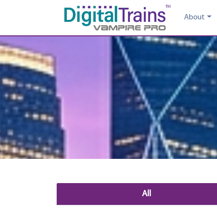
About
All