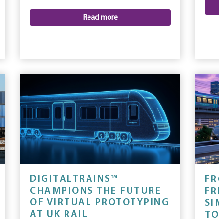
Read more
DIGITALTRAINS™
FR
CHAMPIONS THE FUTURE
FR
OF VIRTUAL PROTOTYPING
SI
AT UK RAIL
TO