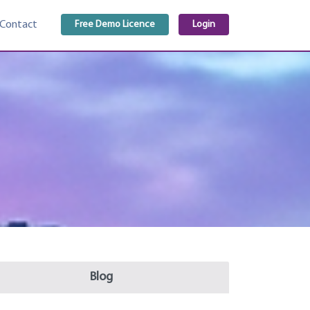
Free Demo Licence
Login
Contact
Blog