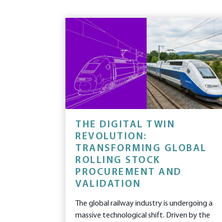
THE DIGITAL TWIN
REVOLUTION:
TRANSFORMING GLOBAL
ROLLING STOCK
PROCUREMENT AND
VALIDATION
The global railway industry is undergoing a
massive technological shift. Driven by the