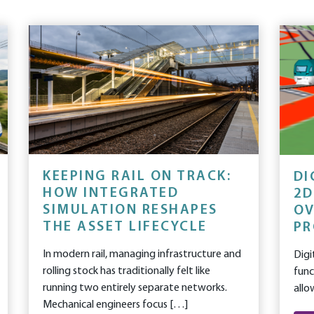
KEEPING RAIL ON TRACK:
DI
HOW INTEGRATED
2D
SIMULATION RESHAPES
OV
THE ASSET LIFECYCLE
PR
In modern rail, managing infrastructure and
Digi
rolling stock has traditionally felt like
func
running two entirely separate networks.
allo
Mechanical engineers focus […]