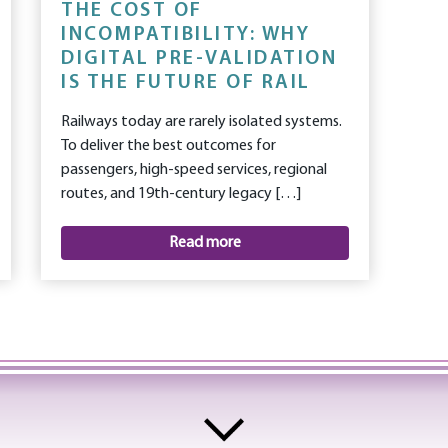
THE COST OF
INCOMPATIBILITY: WHY
DIGITAL PRE-VALIDATION
IS THE FUTURE OF RAIL
Railways today are rarely isolated systems.
To deliver the best outcomes for
passengers, high-speed services, regional
routes, and 19th-century legacy […]
Read more