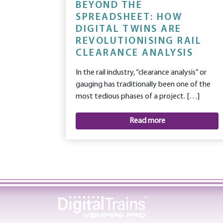
BEYOND THE
SPREADSHEET: HOW
DIGITAL TWINS ARE
REVOLUTIONISING RAIL
CLEARANCE ANALYSIS
In the rail industry, “clearance analysis” or
gauging has traditionally been one of the
most tedious phases of a project. […]
Read more