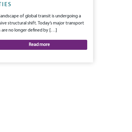
TIES
landscape of global transit is undergoing a
ive structural shift. Today’s major transport
 are no longer defined by […]
Read more