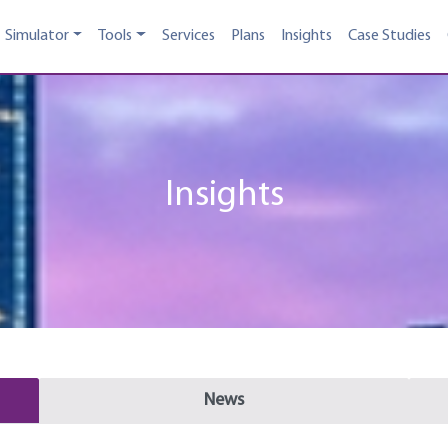
Simulator
Tools
Services
Plans
Insights
Case Studies
Insights
News