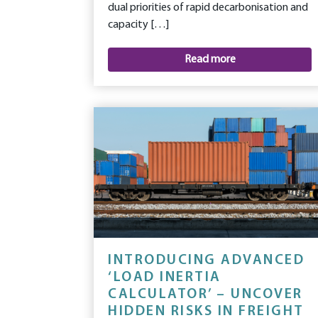
dual priorities of rapid decarbonisation and
capacity […]
Read more
INTRODUCING ADVANCED
‘LOAD INERTIA
CALCULATOR’ – UNCOVER
HIDDEN RISKS IN FREIGHT