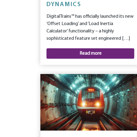
DYNAMICS
DigitalTrains™ has officially launched its new
‘Offset Loading’ and ‘Load Inertia
Calculator’ functionality – a highly
sophisticated feature set engineered […]
Read more