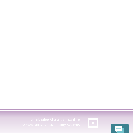
Email:
sales@digitaltrains.online
© 2026 Digital Virtual Reality Systems