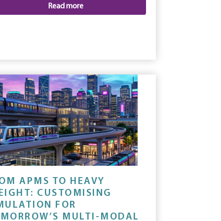
Read more
OM APMS TO HEAVY
EIGHT: CUSTOMISING
MULATION FOR
MORROW’S MULTI-MODAL