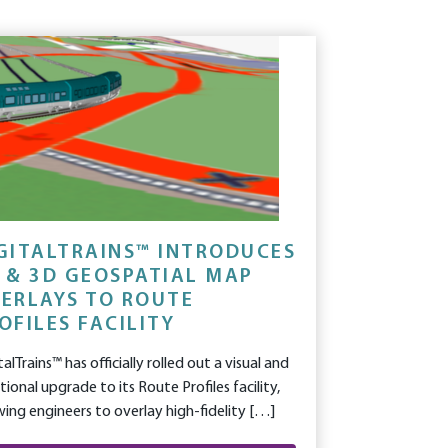
GITALTRAINS™ INTRODUCES
 & 3D GEOSPATIAL MAP
ERLAYS TO ROUTE
OFILES FACILITY
talTrains™ has officially rolled out a visual and
tional upgrade to its Route Profiles facility,
wing engineers to overlay high-fidelity […]