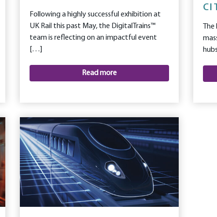
CI
Following a highly successful exhibition at
UK Rail this past May, the DigitalTrains™
The 
team is reflecting on an impactful event
mass
[…]
hubs
Read more