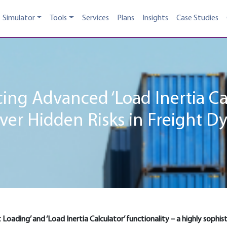
Simulator
Tools
Services
Plans
Insights
Case Studies
ing Advanced ‘Load Inertia Ca
ver Hidden Risks in Freight D
et Loading’ and ‘Load Inertia Calculator’ functionality – a highly soph