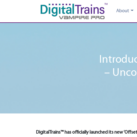
About
Introduc
– Unco
DigitalTrains™ has officially launched its new ‘Offs