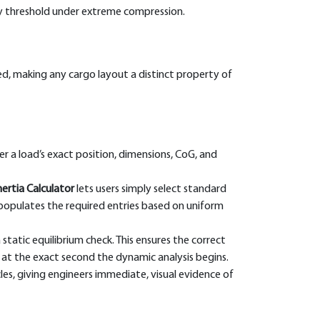
ety threshold under extreme compression.
d, making any cargo layout a distinct property of
r a load’s exact position, dimensions, CoG, and
ertia Calculator
lets users simply select standard
populates the required entries based on uniform
atic equilibrium check. This ensures the correct
n at the exact second the dynamic analysis begins.
les, giving engineers immediate, visual evidence of