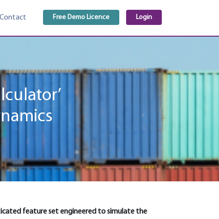
Free Demo Licence
Login
Contact
lculator’
ynamics
isticated feature set engineered to simulate the