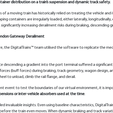
iner distribution on a train’s suspension and dynamic track safety.
s of a moving train has historically relied on treating the vehicle and 
ing containers are irregularly loaded, either laterally, longitudinally
, significantly increasing derailment risks during braking, descending 
 London Gateway Derailment
re, the DigitalTrains™ team utilised the software to replicate the mec
e descending a gradient into the port terminal suffered a significant
orces (buff forces) during braking, track geometry, wagon design, a
l to unload, climb the rail flange, and derail.
nt event to test the boundaries of our virtual environment, it is im
ensions or inter-vehicle absorbers used at the time
.
d invaluable insights. Even using baseline characteristics, DigitalTrai
ion before the train even moves. When dynamic braking and track varia