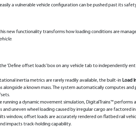
asily a vulnerable vehicle configuration can be pushed past its saf
this new functionality transforms how loading conditions are manage
ehicle
.
he ‘Define offset loads’ box on any vehicle tab to independently ente
tional inertia metrics are rarely readily available, the built-in
Load In
ons alongside a known mass. The system automatically computes and 
fsets.
 running a dynamic movement simulation, DigitalTrains™ performs a st
ons and uneven wheel loading caused by irregular cargo are factored i
ts window, offset loads are accurately rendered on flatbed rail vehic
d impacts track-holding capability.