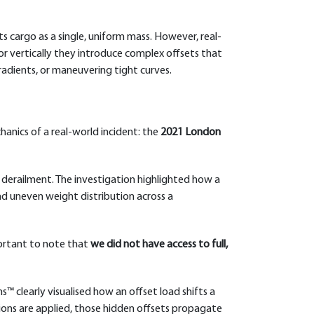
its cargo as a single, uniform mass. However, real-
, or vertically they introduce complex offsets that
gradients, or maneuvering tight curves.
hanics of a real-world incident: the
2021 London
 derailment. The investigation highlighted how a
nd uneven weight distribution across a
portant to note that
we did not have access to full,
ns™ clearly visualised how an offset load shifts a
tions are applied, those hidden offsets propagate