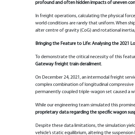
profound and often hidden impacts of uneven conta
In freight operations, calculating the physical force
world conditions are rarely that uniform. When shipp
alter centre of gravity (CoG) and rotational inertia
Bringing the Feature to Life: Analysing the 2021
To demonstrate the critical necessity of this featu
Gateway freight train derailment
.
On December 24, 2021, an intermodal freight servic
complex combination of longitudinal compressive f
permanently coupled triple-wagon set caused a whee
While our engineering team simulated this promine
proprietary data regarding the specific wagon susp
Despite these data limitations, the simulation yielde
vehicle’s static equilibrium, altering the suspens