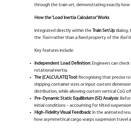
through the train set, demonstrating exactly how e
How the ‘Load Inertia Calculator’ Works
Integrated directly within the
Train SetUp
dialog, 
the
Train
rather than a fixed property of the
Rail V
Key features include:
Independent Load Definition:
Engineers can check t
rotational inertia.
The [CALCULATE] Tool:
Recognising that precise rota
shipping container sizes or input custom dimensi
distribution, while allowing custom vertical CoG of
Pre-Dynamic Static Equilibrium (SE) Analysis:
Before
initial conditions – accounting for tilted suspensi
High-Fidelity Visual Feedback:
In the animated resul
how asymmetrical cargo warps suspension travel an