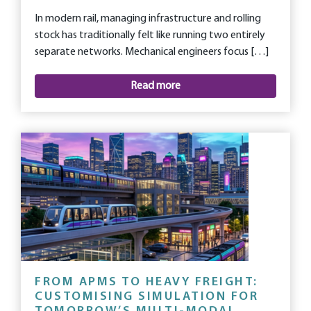
In modern rail, managing infrastructure and rolling
stock has traditionally felt like running two entirely
separate networks. Mechanical engineers focus […]
Read more
FROM APMS TO HEAVY FREIGHT:
CUSTOMISING SIMULATION FOR