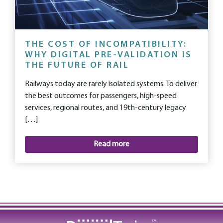
THE COST OF INCOMPATIBILITY:
WHY DIGITAL PRE-VALIDATION IS
THE FUTURE OF RAIL
Railways today are rarely isolated systems. To deliver
the best outcomes for passengers, high-speed
services, regional routes, and 19th-century legacy
[…]
Read more