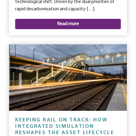
technological shift. Driven by the dual priorities of
rapid decarbonisation and capacity […]
Read more
KEEPING RAIL ON TRACK: HOW
INTEGRATED SIMULATION
RESHAPES THE ASSET LIFECYCLE