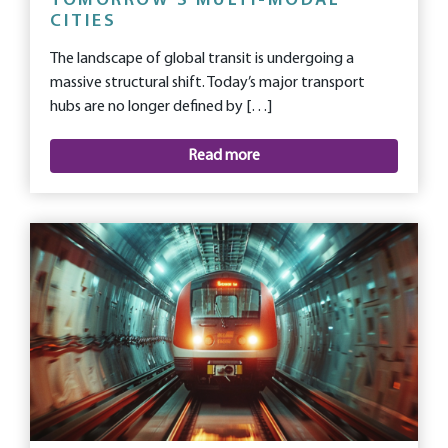
TOMORROW’S MULTI-MODAL
CITIES
The landscape of global transit is undergoing a
massive structural shift. Today’s major transport
hubs are no longer defined by […]
Read more