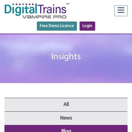
Free Demo Licence
Login
Insights
All
News
Blog