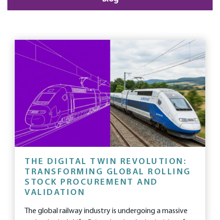
THE DIGITAL TWIN REVOLUTION:
TRANSFORMING GLOBAL ROLLING
STOCK PROCUREMENT AND
VALIDATION
The global railway industry is undergoing a massive