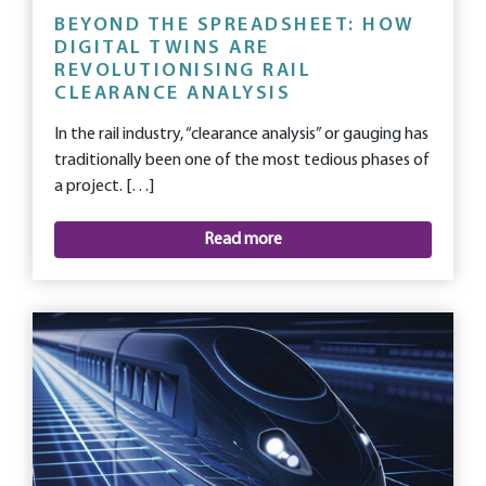
BEYOND THE SPREADSHEET: HOW
DIGITAL TWINS ARE
REVOLUTIONISING RAIL
CLEARANCE ANALYSIS
In the rail industry, “clearance analysis” or gauging has
traditionally been one of the most tedious phases of
a project. […]
Read more