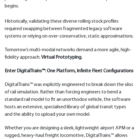
begins.
Historically, validating these diverse rolling stock profiles
required swapping between fragmented legacy software
systems or relying on over-conservative, static approximations.
Tomorrow’s multi-modal networks demand a more agile, high-
fidelity approach:
Virtual Prototyping.
Enter DigitalTrains™: One Platform, Infinite Fleet Configurations
DigitalTrains™ was explicitly engineered to break down the silos
of rail simulation. Rather than forcing engineers to bend a
standard rail model to fit an unorthodox vehicle, the software
hosts an extensive, specialised library of global transit types
and the ability to upload your own model.
Whether you are designing a sleek, lightweight airport APM or a
rugged, heavy-haul freight locomotive, DigitalTrains™ allows