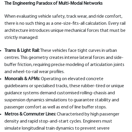
The Engineering Paradox of Multi-Modal Networks
When evaluating vehicle safety, track wear, and ride comfort,
there is no such thing as a one-size-fits-all calculation. Every rail
architecture introduces unique mechanical forces that must be
strictly managed:
Trams & Light Rail:
These vehicles face tight curves in urban
centres. This geometry creates intense lateral forces and side-
buffer friction, requiring precise modeling of articulation joints
and wheel-to-rail wear profiles.
Monorails & APMs:
Operating on elevated concrete
guidebeams or specialised tracks, these rubber-tired or unique
guidance systems demand customised rolling-chassis and
suspension dynamics simulations to guarantee stability and
passenger comfort as well as end of line buffer stops.
Metros & Commuter Lines:
Characterised by high passenger
density and rapid stop-and-start cycles. Engineers must
simulate longitudinal train dynamics to prevent severe