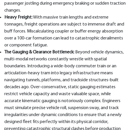
passenger jostling during emergency braking or sudden traction
changes.
Heavy Freight:
With massive train lengths and extreme
tonnages, freight operations are subject to immense draft and
buff forces. Miscalculating coupler or buffer energy absorption
over a 100-car formation can lead to catastrophic derailments
or component fatigue.
The Gauging & Clearance Bottleneck:
Beyond vehicle dynamics,
multi-modal networks constantly wrestle with spatial
boundaries. Introducing a wide-body commuter train or an
articulation-heavy tram into legacy infrastructure means
navigating tunnels, platforms, and trackside structures-built
decades ago. Over-conservative, static gauging estimates
restrict vehicle capacity and waste valuable space, while
accurate kinematic gauging is notoriously complex. Engineers
must simulate precise vehicle roll, suspension sway, and track
irregularities under dynamic conditions to ensure that a newly
designed fleet fits perfectly within its physical corridor,
preventing catastrophic structural clashes before production