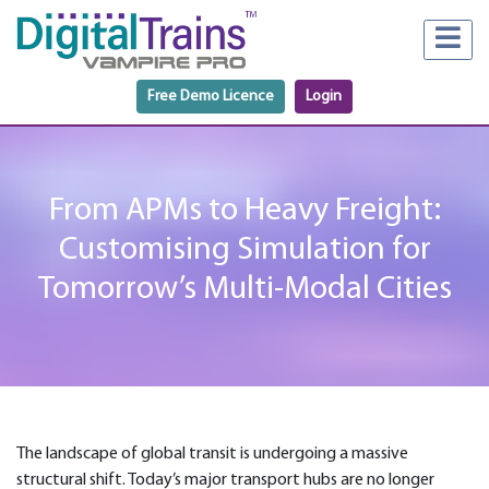
Free Demo Licence
Login
From APMs to Heavy Freight:
Customising Simulation for
Tomorrow’s Multi-Modal Cities
The landscape of global transit is undergoing a massive
structural shift. Today’s major transport hubs are no longer