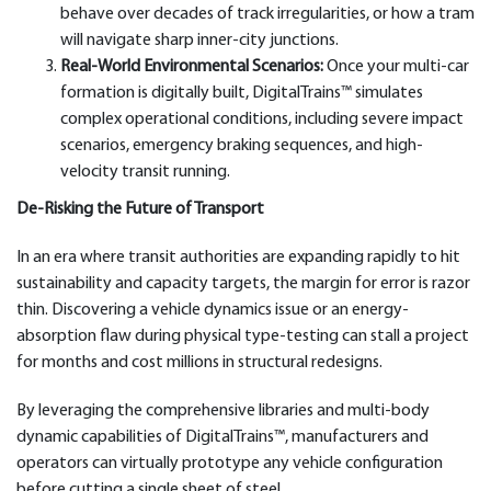
behave over decades of track irregularities, or how a tram
will navigate sharp inner-city junctions.
Real-World Environmental Scenarios:
Once your multi-car
formation is digitally built, DigitalTrains™ simulates
complex operational conditions, including severe impact
scenarios, emergency braking sequences, and high-
velocity transit running.
De-Risking the Future of Transport
In an era where transit authorities are expanding rapidly to hit
sustainability and capacity targets, the margin for error is razor
thin. Discovering a vehicle dynamics issue or an energy-
absorption flaw during physical type-testing can stall a project
for months and cost millions in structural redesigns.
By leveraging the comprehensive libraries and multi-body
dynamic capabilities of DigitalTrains™, manufacturers and
operators can virtually prototype any vehicle configuration
before cutting a single sheet of steel.