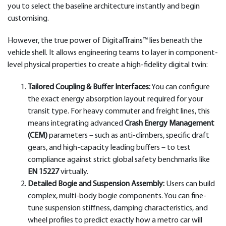
you to select the baseline architecture instantly and begin
customising.
However, the true power of DigitalTrains™ lies beneath the
vehicle shell. It allows engineering teams to layer in component-
level physical properties to create a high-fidelity digital twin:
Tailored Coupling & Buffer Interfaces:
You can configure
the exact energy absorption layout required for your
transit type. For heavy commuter and freight lines, this
means integrating advanced
Crash Energy Management
(CEM)
parameters – such as anti-climbers, specific draft
gears, and high-capacity leading buffers – to test
compliance against strict global safety benchmarks like
EN 15227
virtually.
Detailed Bogie and Suspension Assembly:
Users can build
complex, multi-body bogie components. You can fine-
tune suspension stiffness, damping characteristics, and
wheel profiles to predict exactly how a metro car will