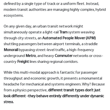
defined by a single type of track or a uniform fleet. Instead,
modern transit authorities are managing highly complex, hybrid
ecosystems.
On any given day, an urban transit network might
simultaneously operate a light-rail
Tram
system weaving
through city streets, an
Automated People Mover (APM)
shuttling passengers between airport terminals, a straddle
Monorail
bypassing street-level traffic, a high-frequency
underground
Metro
, and heavy
Commuter
networks or cross-
country
Freight
lines sharing regional corridors.
While this multi-modal approach is fantastic for passenger
throughput and economic growth, it presents a monumental
headache for mechanical and systems engineers. Why? Because
from a physics perspective,
different transit types don’t just
look different -they behave entirely differently under dynamic
stress.