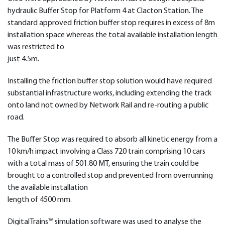
hydraulic Buffer Stop for Platform 4 at Clacton Station. The
standard approved friction buffer stop requires in excess of 8m
installation space whereas the total available installation length
was restricted to
just 4.5m.
Installing the friction buffer stop solution would have required
substantial infrastructure works, including extending the track
onto land not owned by Network Rail and re-routing a public
road.
The Buffer Stop was required to absorb all kinetic energy from a
10 km/h impact involving a Class 720 train comprising 10 cars
with a total mass of 501.80 MT, ensuring the train could be
brought to a controlled stop and prevented from overrunning
the available installation
length of 4500 mm.
DigitalTrains™ simulation software was used to analyse the