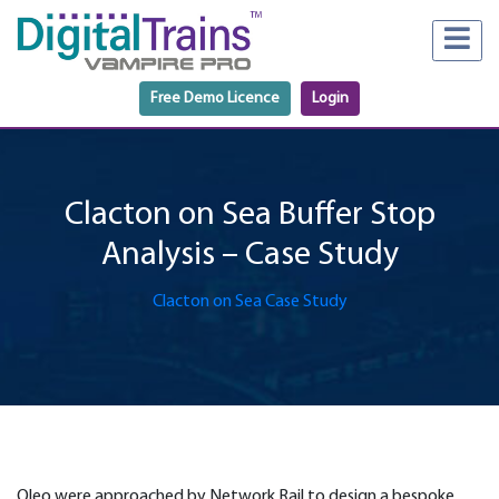
Free Demo Licence
Login
Clacton on Sea Buffer Stop
Analysis – Case Study
Clacton on Sea Case Study
Oleo were approached by Network Rail to design a bespoke